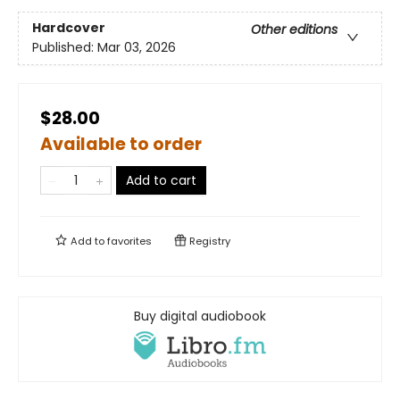
Hardcover
Other editions
Published:
Mar 03, 2026
$28.00
Available to order
Add to cart
Add to
favorites
Registry
Buy digital audiobook