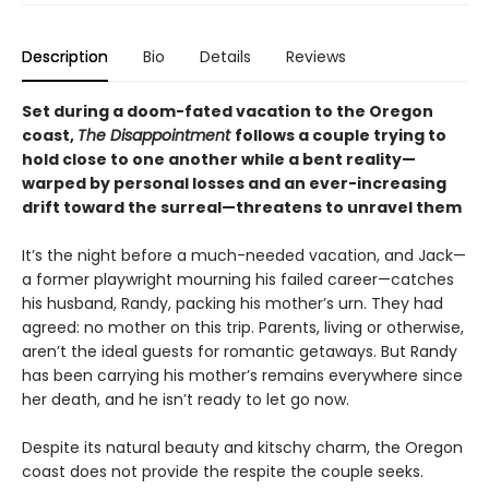
Description
Bio
Details
Reviews
Set during a doom-fated vacation to the Oregon
coast,
The Disappointment
follows a couple trying to
hold close to one another while a bent reality—
warped by personal losses and an ever-increasing
drift toward the surreal—threatens to unravel them
It’s the night before a much-needed vacation, and Jack—
a former playwright mourning his failed career—catches
his husband, Randy, packing his mother’s urn. They had
agreed: no mother on this trip. Parents, living or otherwise,
aren’t the ideal guests for romantic getaways. But Randy
has been carrying his mother’s remains everywhere since
her death, and he isn’t ready to let go now.
Despite its natural beauty and kitschy charm, the Oregon
coast does not provide the respite the couple seeks.