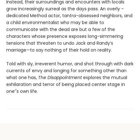
Instead, their surroundings and encounters with locals
grow increasingly surreal as the days pass. An overly -
dedicated Method actor, tantra-obsessed neighbors, and
a child environmentalist who may be able to
communicate with the dead are but a few of the
characters whose presence exposes long-simmering
tensions that threaten to undo Jack and Randy’s
marriage—to say nothing of their hold on reality.
Told with sly, irreverent humor, and shot through with dark
currents of envy and longing for something other than
what one has,
The Disappointment
explores the mutual
exhilaration and terror of being placed center stage in
one’'s own life.