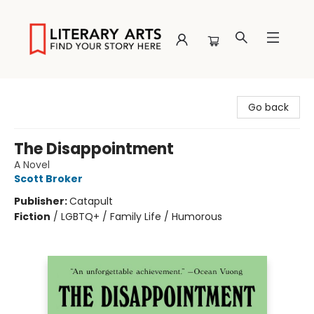
Literary Arts
Go back
The Disappointment
A Novel
Scott Broker
Publisher:
Catapult
Fiction
/
LGBTQ+ / Family Life / Humorous