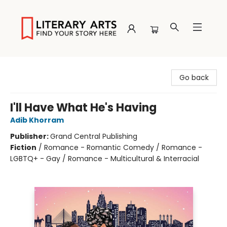
Literary Arts
Go back
I'll Have What He's Having
Adib Khorram
Publisher:
Grand Central Publishing
Fiction
/
Romance - Romantic Comedy / Romance -
LGBTQ+ - Gay / Romance - Multicultural & Interracial