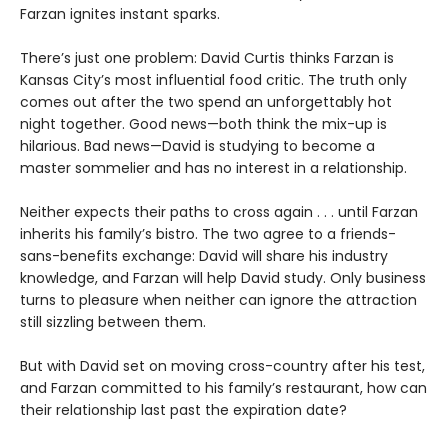
Farzan ignites instant sparks.
There’s just one problem: David Curtis thinks Farzan is
Kansas City’s most influential food critic. The truth only
comes out after the two spend an unforgettably hot
night together. Good news—both think the mix-up is
hilarious. Bad news—David is studying to become a
master sommelier and has no interest in a relationship.
Neither expects their paths to cross again . . . until Farzan
inherits his family’s bistro. The two agree to a friends-
sans-benefits exchange: David will share his industry
knowledge, and Farzan will help David study. Only business
turns to pleasure when neither can ignore the attraction
still sizzling between them.
But with David set on moving cross-country after his test,
and Farzan committed to his family’s restaurant, how can
their relationship last past the expiration date?