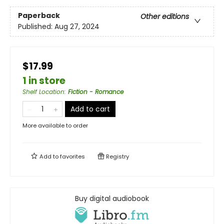
Paperback
Other editions
Published:
Aug 27, 2024
$17.99
1 in store
Shelf Location
:
Fiction - Romance
Add to cart
More available to order
Add to
favorites
Registry
Buy digital audiobook