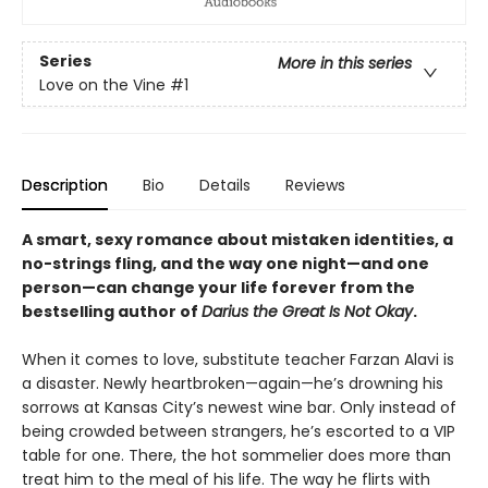
Series
More in this series
Love on the Vine
#1
Description
Bio
Details
Reviews
A smart, sexy romance about mistaken identities, a
no-strings fling, and the way one night—and one
person—can change your life forever from the
bestselling author of
Darius the Great Is Not Okay
.
When it comes to love, substitute teacher Farzan Alavi is
a disaster. Newly heartbroken—again—he’s drowning his
sorrows at Kansas City’s newest wine bar. Only instead of
being crowded between strangers, he’s escorted to a VIP
table for one. There, the hot sommelier does more than
treat him to the meal of his life. The way he flirts with