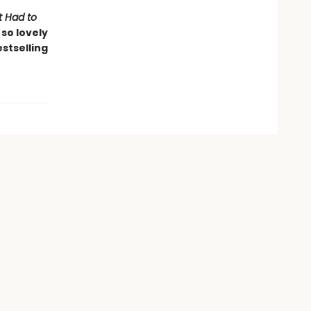
It Had to
so lovely
stselling