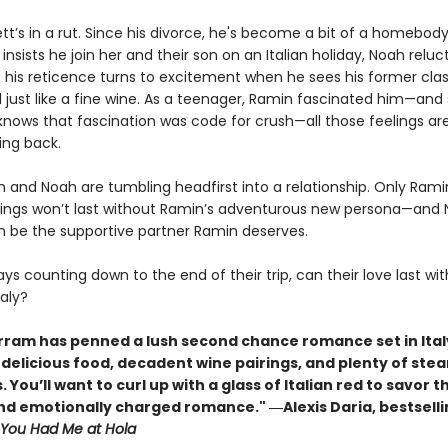
tt’s in a rut. Since his divorce, he's become a bit of a homebod
 insists he join her and their son on an Italian holiday, Noah reluc
t his reticence turns to excitement when he sees his former cla
 just like a fine wine. As a teenager, Ramin fascinated him—and
nows that fascination was code for crush—all those feelings are
ng back.
 and Noah are tumbling headfirst into a relationship. Only Rami
lings won’t last without Ramin’s adventurous new persona—and 
n be the supportive partner Ramin deserves.
ys counting down to the end of their trip, can their love last wi
aly?
rram has penned a lush second chance romance set in Ital
h delicious food, decadent wine pairings, and plenty of ste
. You’ll want to curl up with a glass of Italian red to savor th
nd emotionally charged romance." ―
Alexis Daria, bestsell
You Had Me at Hola