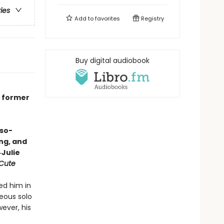
ries
Add to
favorites
Registry
Buy digital audiobook
e
o former
-so-
ing, and
Julie
 Cute
ed him in
eous solo
wever, his