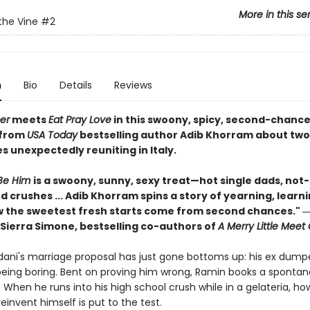
More in this se
the Vine
#2
n
Bio
Details
Reviews
er
meets
Eat Pray Love
in this swoony, spicy, second-chanc
from
USA Today
bestselling author Adib Khorram about tw
 unexpectedly reuniting in Italy.
Be Him
is a swoony, sunny, sexy treat—hot single dads, not
 crushes ... Adib Khorram spins a story of yearning, learn
 the sweetest fresh starts come from second chances." ―
Sierra Simone, bestselling co-authors of
A Merry Little Meet
ani's marriage proposal has just gone bottoms up: his ex dump
 being boring. Bent on proving him wrong, Ramin books a spontan
ly. When he runs into his high school crush while in a gelateria, ho
reinvent himself is put to the test.