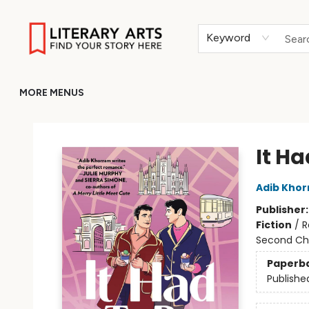
HOME
BROWSE
MERCH
ABOUT
GIFT CARDS
RETURN TO LITERARY-ARTS.ORG
Keyword
MORE MENUS
Literary Arts
It Ha
Adib Kho
Publisher
Fiction
/
R
Second Ch
Paperb
Publishe