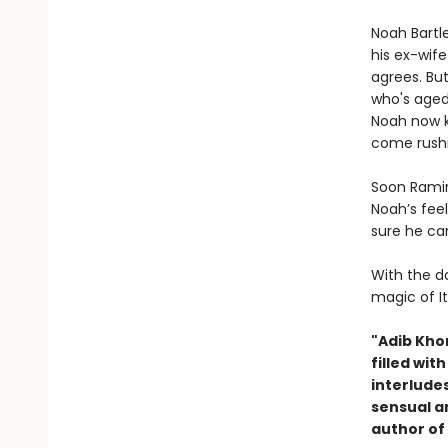
Noah Bartle
his ex-wife
agrees. Bu
who's aged
Noah now k
come rushi
Soon Ramin
Noah’s fee
sure he ca
With the da
magic of It
"Adib Kho
filled wit
interludes
sensual a
author of