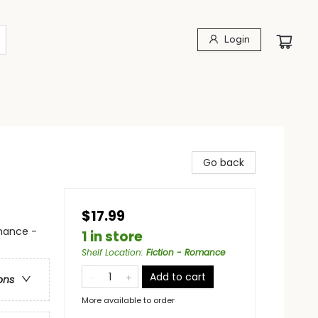
Login
Go back
$17.99
mance -
1 in store
Shelf Location
:
Fiction - Romance
Add to cart
ons
More available to order