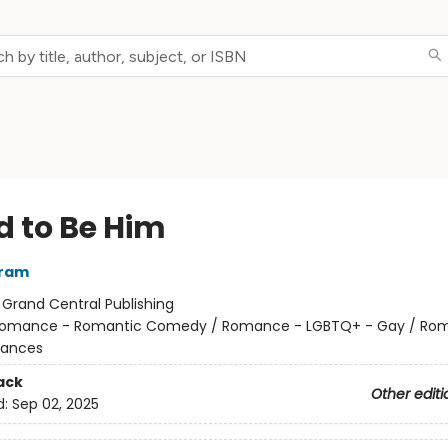
d to Be Him
rram
:
Grand Central Publishing
omance - Romantic Comedy / Romance - LGBTQ+ - Gay / Ro
ances
ack
Other editi
d:
Sep 02, 2025