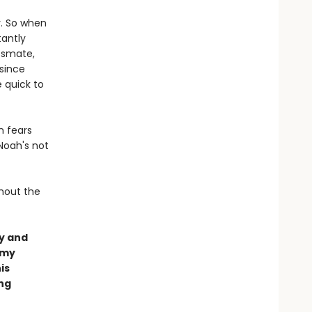
y. So when
tantly
ssmate,
 since
 quick to
n fears
Noah's not
thout the
y and
amy
is
ing