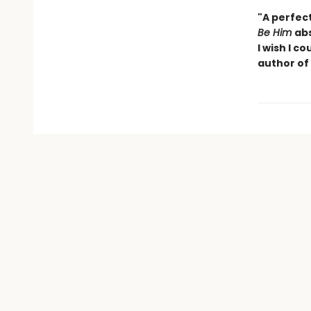
"A perfec
Be Him
abs
I wish I
cou
author of