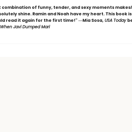
t combination of funny, tender, and sexy moments makes
olutely shine. Ramin and Noah have my heart. This book is 
ld read it again for the first time!" ―Mia Sosa,
USA Today
be
When Javi Dumped Mari