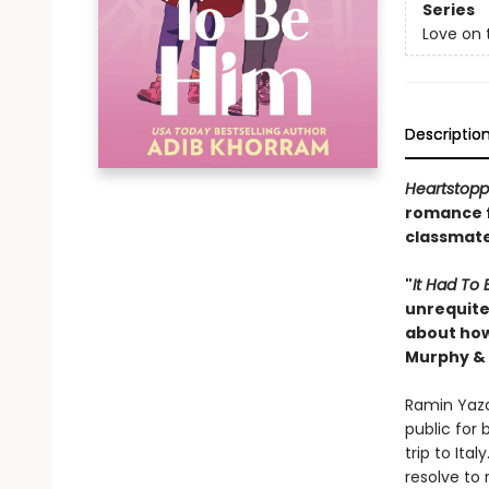
Series
Love on 
Descriptio
Heartstopp
romance 
classmates
"
It Had
To 
unrequited
about how
Murphy & 
Ramin Yazd
public for
trip to Ita
resolve to 