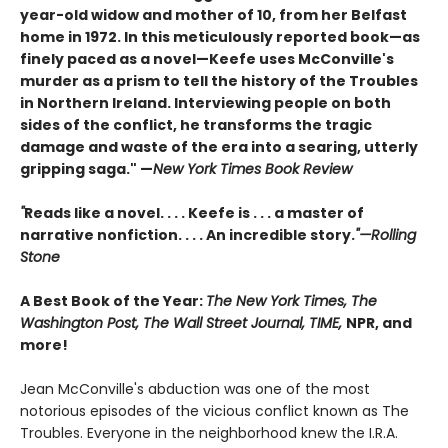
year-old widow and mother of 10, from her Belfast
home in 1972. In this meticulously reported book—as
finely paced as a novel—Keefe uses McConville's
murder as a prism to tell the history of the Troubles
in Northern Ireland. Interviewing people on both
sides of the conflict, he transforms the tragic
damage and waste of the era into a searing, utterly
gripping saga." —
New York Times Book Review
"
Reads like a novel. . . . Keefe is . . . a master of
narrative nonfiction. . . . An incredible story.
"—Rolling
Stone
A Best Book of the Year:
The New York Times, The
Washington Post, The Wall Street Journal, TIME,
NPR, and
more!
Jean McConville's abduction was one of the most
notorious episodes of the vicious conflict known as The
Troubles. Everyone in the neighborhood knew the I.R.A.