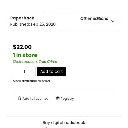
Paperback
Other editions
Published:
Feb 25, 2020
$22.00
1 in store
Shelf Location
:
True Crime
Add to cart
More available to order
Add to
favorites
Registry
Buy digital audiobook