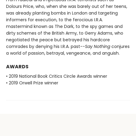
Dolours Price, who, when she was barely out of her teens,
was already planting bombs in London and targeting
informers for execution, to the ferocious I.R.A.
mastermind known as The Dark, to the spy games and
dirty schemes of the British Army, to Gerry Adams, who
negotiated the peace but betrayed his hardcore
comrades by denying his I.R.A. past--
Say Nothing
conjures
a world of passion, betrayal, vengeance, and anguish.
AWARDS
• 2019 National Book Critics Circle Awards winner
• 2019 Orwell Prize winner