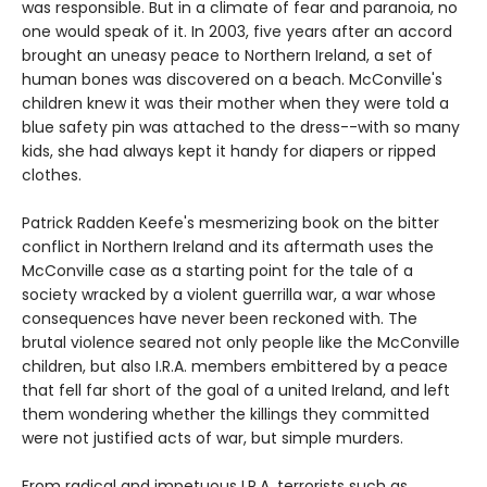
was responsible. But in a climate of fear and paranoia, no
one would speak of it. In 2003, five years after an accord
brought an uneasy peace to Northern Ireland, a set of
human bones was discovered on a beach. McConville's
children knew it was their mother when they were told a
blue safety pin was attached to the dress--with so many
kids, she had always kept it handy for diapers or ripped
clothes.
Patrick Radden Keefe's mesmerizing book on the bitter
conflict in Northern Ireland and its aftermath uses the
McConville case as a starting point for the tale of a
society wracked by a violent guerrilla war, a war whose
consequences have never been reckoned with. The
brutal violence seared not only people like the McConville
children, but also I.R.A. members embittered by a peace
that fell far short of the goal of a united Ireland, and left
them wondering whether the killings they committed
were not justified acts of war, but simple murders.
From radical and impetuous I.R.A. terrorists such as