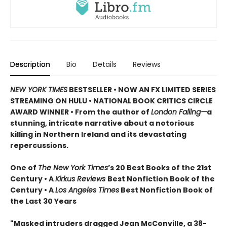
Description
Bio
Details
Reviews
NEW YORK TIMES
BESTSELLER • NOW AN FX LIMITED SERIES
STREAMING ON HULU • NATIONAL BOOK CRITICS CIRCLE
AWARD WINNER • From the author of
London Falling—
a
stunning, intricate narrative about a notorious
killing in Northern Ireland and its devastating
repercussions.
One of
The New York Times
’s 20 Best Books of the 21st
Century • A
Kirkus Reviews
Best Nonfiction Book of the
Century • A
Los Angeles Times
Best Nonfiction Book of
the Last 30 Years
"Masked intruders dragged Jean McConville, a 38-