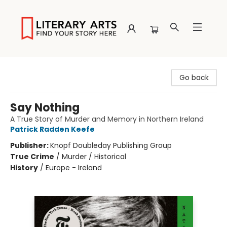
Literary Arts
Go back
Say Nothing
A True Story of Murder and Memory in Northern Ireland
Patrick Radden Keefe
Publisher:
Knopf Doubleday Publishing Group
True Crime
/
Murder / Historical
History
/
Europe - Ireland