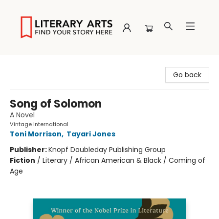
Literary Arts
Go back
Song of Solomon
A Novel
Vintage International
Toni Morrison
,
Tayari Jones
Publisher:
Knopf Doubleday Publishing Group
Fiction
/
Literary / African American & Black / Coming of
Age