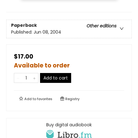
Paperback
Other editions
Published:
Jun 08, 2004
$17.00
Available to order
Add to cart
Add to
favorites
Registry
Buy digital audiobook