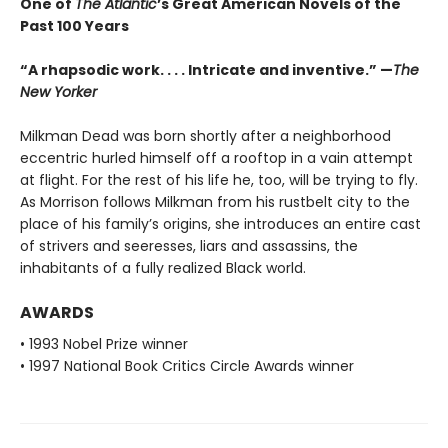
One of
The Atlantic
’s Great American Novels of the
Past 100 Years
“A rhapsodic work. . . . Intricate and inventive.” —
The
New Yorker
Milkman Dead was born shortly after a neighborhood
eccentric hurled himself off a rooftop in a vain attempt
at flight. For the rest of his life he, too, will be trying to fly.
As Morrison follows Milkman from his rustbelt city to the
place of his family’s origins, she introduces an entire cast
of strivers and seeresses, liars and assassins, the
inhabitants of a fully realized Black world.
AWARDS
• 1993 Nobel Prize winner
• 1997 National Book Critics Circle Awards winner