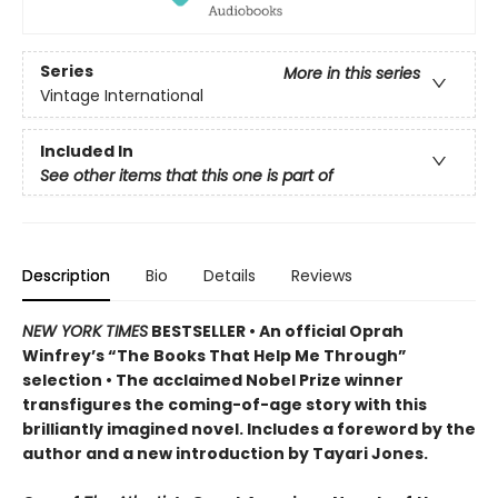
Series
More in this series
Vintage International
Included In
See other items that this one is part of
Description
Bio
Details
Reviews
NEW YORK TIMES
BESTSELLER • An official Oprah
Winfrey’s “The Books That Help Me Through”
selection • The acclaimed Nobel Prize winner
transfigures the coming-of-age story w
ith this
brilliantly imagined novel
. Includes a foreword by the
author and a new introduction by Tayari Jones.