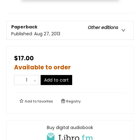
Paperback
Other editions
Published:
Aug 27, 2013
$17.00
Available to order
Add to cart
Add to
favorites
Registry
Buy digital audiobook