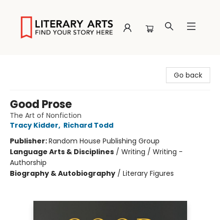
Literary Arts
Go back
Good Prose
The Art of Nonfiction
Tracy Kidder
,
Richard Todd
Publisher:
Random House Publishing Group
Language Arts & Disciplines
/
Writing / Writing -
Authorship
Biography & Autobiography
/
Literary Figures