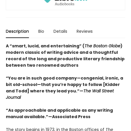
Description
Bio
Details
Reviews
A “smart, lucid, and entertaining” (
The Boston Globe
)
modern classic of writing advice and a thoughtful
record of the long and productive literary friendship
between two renowned authors
“You are in such good company—congenial, ironic, a
bit old-school—that you’re happy to follow [Kidder
and Todd] where they lead you.”—
The Wall Street
Journal
“As approachable and applicable as any writing
manual available.”—Associated Press
The story begins in 1973, in the Boston offices of
The