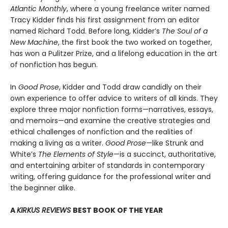
Atlantic Monthly
, where a young freelance writer named
Tracy Kidder finds his first assignment from an editor
named Richard Todd. Before long, Kidder’s
The Soul of a
New Machine
, the first book the two worked on together,
has won a Pulitzer Prize, and a lifelong education in the art
of nonfiction has begun.
In
Good Prose
, Kidder and Todd draw candidly on their
own experience to offer advice to writers of all kinds. They
explore three major nonfiction forms—narratives, essays,
and memoirs—and examine the creative strategies and
ethical challenges of nonfiction and the realities of
making a living as a writer.
Good Prose
—like Strunk and
White’s
The Elements of Style
—is a succinct, authoritative,
and entertaining arbiter of standards in contemporary
writing, offering guidance for the professional writer and
the beginner alike.
A
KIRKUS REVIEWS
BEST BOOK OF THE YEAR