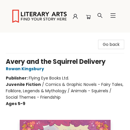
Literary Arts
Go back
Avery and the Squirrel Delivery
Rowan Kingsbury
Publisher:
Flying Eye Books Ltd.
Juvenile Fiction
/
Comics & Graphic Novels - Fairy Tales,
Folklore, Legends & Mythology / Animals - Squirrels /
Social Themes - Friendship
Ages 5-9