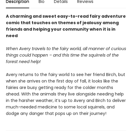
Description
Bio
Details
Reviews
A charming and sweet easy-to-read fairy adventure
comic that touches on themes of jealousy among
friends and helping your community when it is in
need
When Avery travels to the fairy world, all manner of curious
things could happen – and this time the squirrels of the
forest need help!
Avery returns to the fairy world to see her friend Birch, but
when she arrives on the first day of fall, it looks like the
fairies are busy getting ready for the colder months
ahead. With the animals they live alongside needing help
in the harsher weather, it’s up to Avery and Birch to deliver
much-needed medicine to some local squirrels, and
dodge any danger that pops up on their journey!