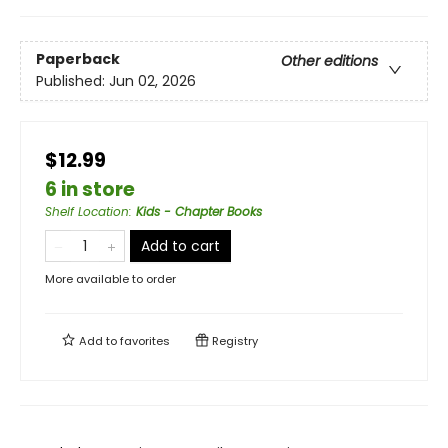
Paperback
Other editions
Published:
Jun 02, 2026
$12.99
6 in store
Shelf Location
:
Kids - Chapter Books
Add to cart
More available to order
Add to
favorites
Registry