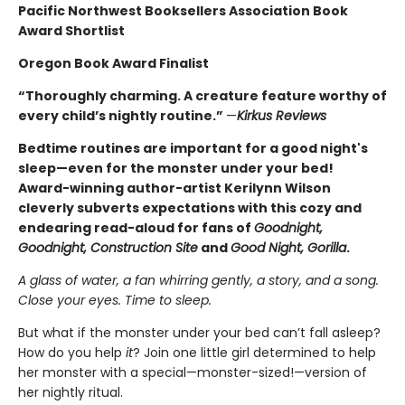
Pacific Northwest Booksellers Association Book
Award Shortlist
Oregon Book Award Finalist
“Thoroughly charming. A creature feature worthy of
every child’s nightly routine.”
—
Kirkus Reviews
Bedtime routines are important for a good night's
sleep—even for the monster under your bed!
Award-winning author-artist Kerilynn Wilson
cleverly subverts expectations with this cozy and
endearing read-aloud for fans of
Goodnight,
Goodnight, Construction Site
and
Good Night, Gorilla
.
A glass of water, a fan whirring gently, a story, and a song.
Close your eyes. Time to sleep.
But what if the monster under your bed can’t fall asleep?
How do you help
it
? Join one little girl determined to help
her monster with a special—monster-sized!—version of
her nightly ritual.