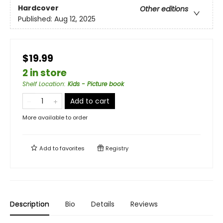
Hardcover
Other editions
Published:
Aug 12, 2025
$19.99
2 in store
Shelf Location
:
Kids - Picture book
Add to cart
More available to order
Add to
favorites
Registry
Description
Bio
Details
Reviews