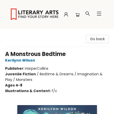
Literary Arts
Go back
A Monstrous Bedtime
Kerilynn Wilson
Publisher:
HarperCollins
Juvenile Fiction
/
Bedtime & Dreams / Imagination &
Play / Monsters
Ages 4-8
Illustrations & Content:
f/c