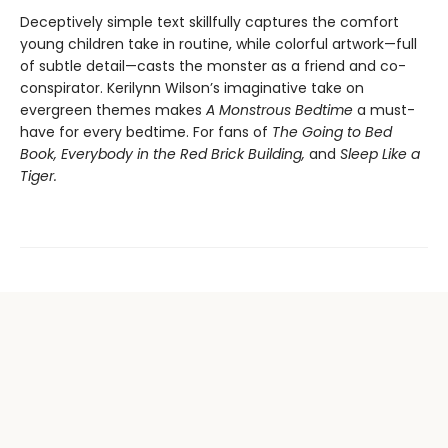
Deceptively simple text skillfully captures the comfort
young children take in routine, while colorful artwork—full
of subtle detail—casts the monster as a friend and co-
conspirator. Kerilynn Wilson’s imaginative take on
evergreen themes makes
A Monstrous Bedtime
a must-
have for every bedtime. For fans of
The Going to Bed
Book, Everybody in the Red Brick Building,
and
Sleep Like a
Tiger.