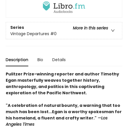
Series
More in this series
Vintage Departures
#0
Description
Bio
Details
Pulitzer Prize-winning reporter and author Timothy
Egan masterfully weaves together history,
anthropology, and politics in this captivating
exploration of the Pacific Northwest.
"A celebration of natural bounty, a warning that too
much has been lost...Egan is a worthy spokesman for
his homeland, a fluent and crafty writer."
—Los
Angeles Times