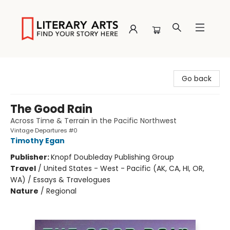
Literary Arts
Go back
The Good Rain
Across Time & Terrain in the Pacific Northwest
Vintage Departures #0
Timothy Egan
Publisher:
Knopf Doubleday Publishing Group
Travel
/
United States - West - Pacific (AK, CA, HI, OR,
WA) / Essays & Travelogues
Nature
/
Regional