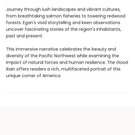
Journey through lush landscapes and vibrant cultures,
from breathtaking salmon fisheries to towering redwood
forests. Egan's vivid storytelling and keen observations
uncover fascinating stories of the region's inhabitants,
past and present.
This immersive narrative celebrates the beauty and
diversity of the Pacific Northwest while examining the
impact of natural forces and human resilience.
The Good
Rain
offers readers a rich, multifaceted portrait of this
unique corner of America.