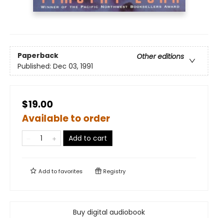
Paperback
Other editions
Published:
Dec 03, 1991
$19.00
Available to order
Add to cart
Add to
favorites
Registry
Buy digital audiobook