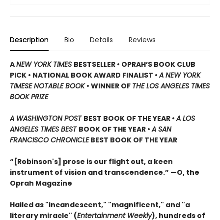
Description
Bio
Details
Reviews
A
NEW YORK TIMES
BESTSELLER • OPRAH’S BOOK CLUB
PICK • NATIONAL BOOK AWARD FINALIST •
A NEW YORK
TIMESE NOTABLE BOOK
•
WINNER OF
THE LOS ANGELES TIMES
BOOK PRIZE
A WASHINGTON POST
BEST BOOK OF THE YEAR
•
A LOS
ANGELES TIMES BEST
BOOK OF THE YEAR
•
A SAN
FRANCISCO CHRONICLE
BEST BOOK OF THE YEAR
“[Robinson's] prose is our flight out, a keen
instrument of vision and transcendence.” —O, the
Oprah Magazine
Hailed as "incandescent," "magnificent," and "a
literary miracle" (
Entertainment Weekly
), hundreds of