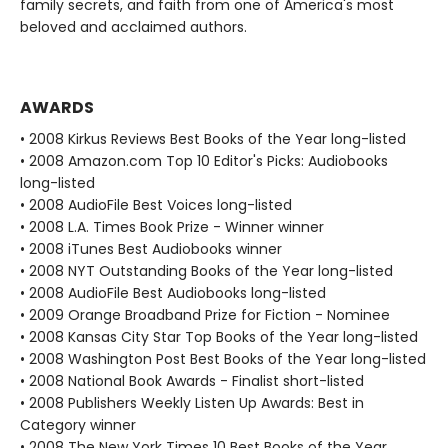
family secrets, and faith from one of America's most
beloved and acclaimed authors.
AWARDS
• 2008 Kirkus Reviews Best Books of the Year long-listed
• 2008 Amazon.com Top 10 Editor's Picks: Audiobooks
long-listed
• 2008 AudioFile Best Voices long-listed
• 2008 L.A. Times Book Prize - Winner winner
• 2008 iTunes Best Audiobooks winner
• 2008 NYT Outstanding Books of the Year long-listed
• 2008 AudioFile Best Audiobooks long-listed
• 2009 Orange Broadband Prize for Fiction - Nominee
• 2008 Kansas City Star Top Books of the Year long-listed
• 2008 Washington Post Best Books of the Year long-listed
• 2008 National Book Awards - Finalist short-listed
• 2008 Publishers Weekly Listen Up Awards: Best in
Category winner
• 2008 The New York Times 10 Best Books of the Year