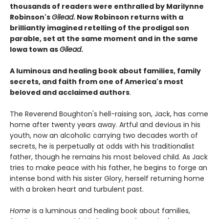
thousands of readers were enthralled by Marilynne
Robinson's
Gilead
. Now Robinson returns with a
brilliantly imagined retelling of the prodigal son
parable, set at the same moment and in the same
Iowa town as
Gilead
.
A luminous and healing book about families, family
secrets, and faith from one of America's most
beloved and acclaimed authors
.
The Reverend Boughton's hell-raising son, Jack, has come
home after twenty years away. Artful and devious in his
youth, now an alcoholic carrying two decades worth of
secrets, he is perpetually at odds with his traditionalist
father, though he remains his most beloved child. As Jack
tries to make peace with his father, he begins to forge an
intense bond with his sister Glory, herself returning home
with a broken heart and turbulent past.
Home
is a luminous and healing book about families,