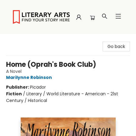
Literary Arts
Go back
Home (Oprah's Book Club)
A Novel
Marilynne Robinson
Publisher:
Picador
Fiction
/
Literary / World Literature - American - 21st
Century / Historical