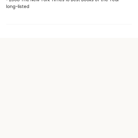
long-listed