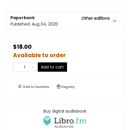
Paperback
Other editions
Published:
Aug 04, 2020
$18.00
Available to order
Add to cart
Add to
favorites
Registry
Buy digital audiobook