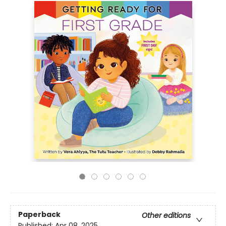
Paperback
Other editions
Published:
Apr 08, 2025