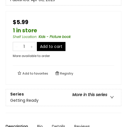
$5.99
1 in store
Shelf Location
:
Kids - Picture book
Add to cart
More available to order
Add to
favorites
Registry
Series
More in this series
Getting Ready
Description
Bio
Details
Reviews