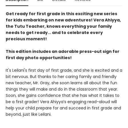
Get ready for first grade in this exciting new series
for kids embarking on new adventures! Vera Ahiyya,
the Tutu Teacher, knows everything your family
needs to get ready... and to celebrate every
precious moment!
This edition includes an adorable press-out sign for
first day photo opportunities!
It's Leilani's first day of first grade, and she is excited and a
bit nervous. But thanks to her caring family and friendly
new teacher, Mr. Gray, she soon learns all about the fun
things they will make and do in the classroom that year.
Soon, she gains confidence that she has what it takes to
be a first grader! Vera Ahiyya’s engaging read-aloud will
help your child prepare for and succeed in first grade and
beyond, just like Leilani.