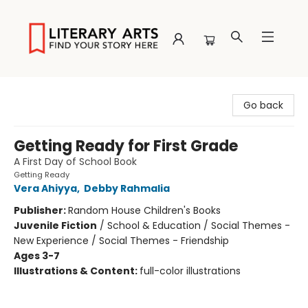
Literary Arts
Go back
Getting Ready for First Grade
A First Day of School Book
Getting Ready
Vera Ahiyya
,
Debby Rahmalia
Publisher:
Random House Children's Books
Juvenile Fiction
/
School & Education / Social Themes -
New Experience / Social Themes - Friendship
Ages 3-7
Illustrations & Content:
full-color illustrations