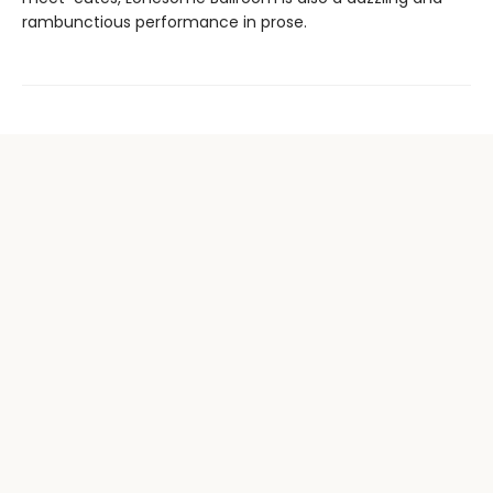
rambunctious performance in prose.