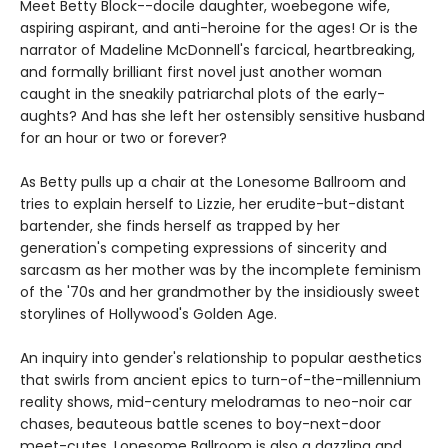
Meet Betty Block--docile daughter, woebegone wife,
aspiring aspirant, and anti-heroine for the ages! Or is the
narrator of Madeline McDonnell's farcical, heartbreaking,
and formally brilliant first novel just another woman
caught in the sneakily patriarchal plots of the early-
aughts? And has she left her ostensibly sensitive husband
for an hour or two or forever?
As Betty pulls up a chair at the Lonesome Ballroom and
tries to explain herself to Lizzie, her erudite-but-distant
bartender, she finds herself as trapped by her
generation's competing expressions of sincerity and
sarcasm as her mother was by the incomplete feminism
of the '70s and her grandmother by the insidiously sweet
storylines of Hollywood's Golden Age.
An inquiry into gender's relationship to popular aesthetics
that swirls from ancient epics to turn-of-the-millennium
reality shows, mid-century melodramas to neo-noir car
chases, beauteous battle scenes to boy-next-door
meet-cutes, Lonesome Ballroom is also a dazzling and