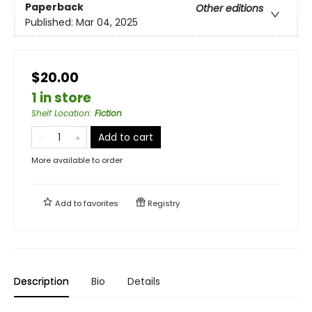
Paperback
Other editions
Published:
Mar 04, 2025
$20.00
1 in store
Shelf Location
:
Fiction
Add to cart
More available to order
Add to
favorites
Registry
Description
Bio
Details