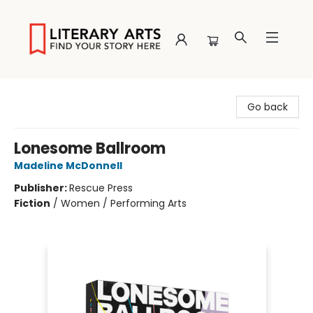
Literary Arts
Go back
Lonesome Ballroom
Madeline McDonnell
Publisher:
Rescue Press
Fiction
/
Women / Performing Arts