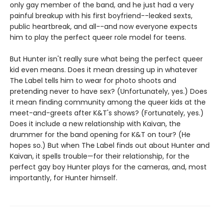
only gay member of the band, and he just had a very
painful breakup with his first boyfriend--leaked sexts,
public heartbreak, and all--and now everyone expects
him to play the perfect queer role model for teens.
But Hunter isn't really sure what being the perfect queer
kid even means. Does it mean dressing up in whatever
The Label tells him to wear for photo shoots and
pretending never to have sex? (Unfortunately, yes.) Does
it mean finding community among the queer kids at the
meet-and-greets after K&T's shows? (Fortunately, yes.)
Does it include a new relationship with Kaivan, the
drummer for the band opening for K&T on tour? (He
hopes so.) But when The Label finds out about Hunter and
Kaivan, it spells trouble—for their relationship, for the
perfect gay boy Hunter plays for the cameras, and, most
importantly, for Hunter himself.