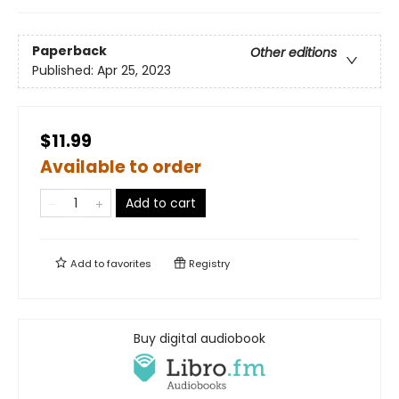
Paperback
Other editions
Published:
Apr 25, 2023
$11.99
Available to order
Add to cart
Add to
favorites
Registry
Buy digital audiobook