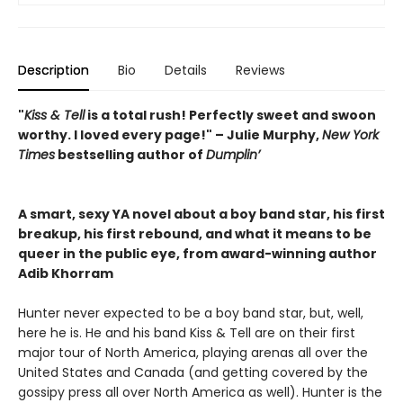
Description
Bio
Details
Reviews
"
Kiss & Tell
is a total rush! Perfectly sweet and swoon
worthy. I loved every page!" – Julie Murphy,
New York
Times
bestselling author of
Dumplin’
A smart, sexy YA novel about a boy band star, his first
breakup, his first rebound, and what it means to be
queer in the public eye, from award-winning author
Adib Khorram
Hunter never expected to be a boy band star, but, well,
here he is. He and his band Kiss & Tell are on their first
major tour of North America, playing arenas all over the
United States and Canada (and getting covered by the
gossipy press all over North America as well). Hunter is the