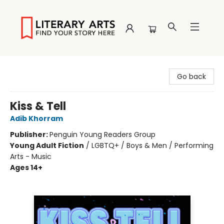
Literary Arts
Go back
Kiss & Tell
Adib Khorram
Publisher:
Penguin Young Readers Group
Young Adult Fiction
/
LGBTQ+ / Boys & Men / Performing
Arts - Music
Ages 14+