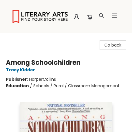
Literary Arts
Go back
Among Schoolchildren
Tracy Kidder
Publisher:
HarperCollins
Education
/
Schools / Rural / Classroom Management