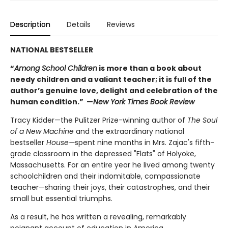
Description
Details
Reviews
NATIONAL BESTSELLER
“
Among School Children
is more than a book about
needy children and a valiant teacher; it is full of the
author’s genuine love, delight and celebration of the
human condition.” —
New York Times Book Review
Tracy Kidder—the Pulitzer Prize-winning author of
The Soul
of a New Machine
and the extraordinary national
bestseller
House—
spent nine months in Mrs. Zajac's fifth-
grade classroom in the depressed "Flats" of Holyoke,
Massachusetts. For an entire year he lived among twenty
schoolchildren and their indomitable, compassionate
teacher—sharing their joys, their catastrophes, and their
small but essential triumphs.
As a result, he has written a revealing, remarkably