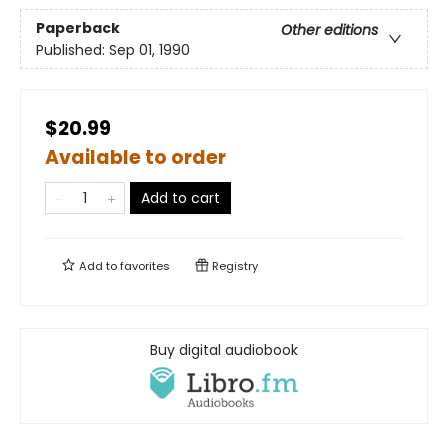
Paperback
Other editions
Published:
Sep 01, 1990
$20.99
Available to order
Add to cart
Add to
favorites
Registry
Buy digital audiobook