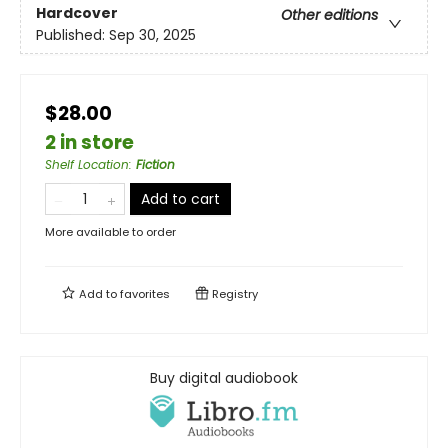
Hardcover
Other editions
Published:
Sep 30, 2025
$28.00
2 in store
Shelf Location
:
Fiction
Add to cart
More available to order
Add to
favorites
Registry
Buy digital audiobook