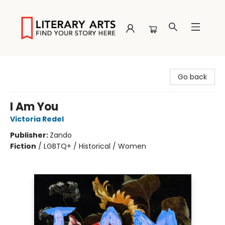
Literary Arts
Go back
I Am You
Victoria Redel
Publisher:
Zando
Fiction
/
LGBTQ+ / Historical / Women