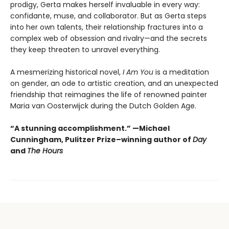
prodigy, Gerta makes herself invaluable in every way:
confidante, muse, and collaborator. But as Gerta steps
into her own talents, their relationship fractures into a
complex web of obsession and rivalry—and the secrets
they keep threaten to unravel everything.
A mesmerizing historical novel,
I Am You
is a meditation
on gender, an ode to artistic creation, and an unexpected
friendship that reimagines the life of renowned painter
Maria van Oosterwijck during the Dutch Golden Age.
“A stunning accomplishment.” —Michael
Cunningham, Pulitzer Prize–winning author of
Day
and
The Hours