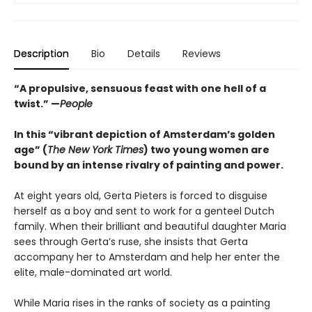
Description
Bio
Details
Reviews
“A propulsive, sensuous feast with one hell of a
twist.” —
People
In this “vibrant depiction of Amsterdam’s golden
age” (
The New York Times
) two young women are
bound by an intense rivalry of painting and power.
At eight years old, Gerta Pieters is forced to disguise
herself as a boy and sent to work for a genteel Dutch
family. When their brilliant and beautiful daughter Maria
sees through Gerta’s ruse, she insists that Gerta
accompany her to Amsterdam and help her enter the
elite, male-dominated art world.
While Maria rises in the ranks of society as a painting