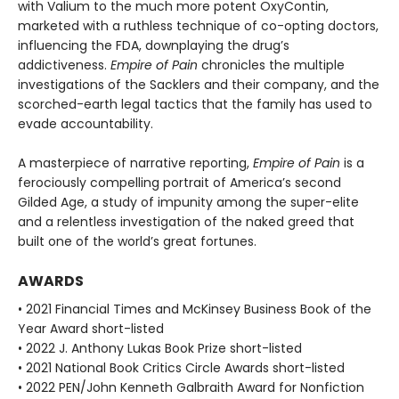
with Valium to the much more potent OxyContin,
marketed with a ruthless technique of co-opting doctors,
influencing the FDA, downplaying the drug’s
addictiveness.
Empire of Pain
chronicles the multiple
investigations of the Sacklers and their company, and the
scorched-earth legal tactics that the family has used to
evade accountability.
A masterpiece of narrative reporting,
Empire of Pain
is a
ferociously compelling portrait of America’s second
Gilded Age, a study of impunity among the super-elite
and a relentless investigation of the naked greed that
built one of the world’s great fortunes.
AWARDS
• 2021 Financial Times and McKinsey Business Book of the
Year Award short-listed
• 2022 J. Anthony Lukas Book Prize short-listed
• 2021 National Book Critics Circle Awards short-listed
• 2022 PEN/John Kenneth Galbraith Award for Nonfiction