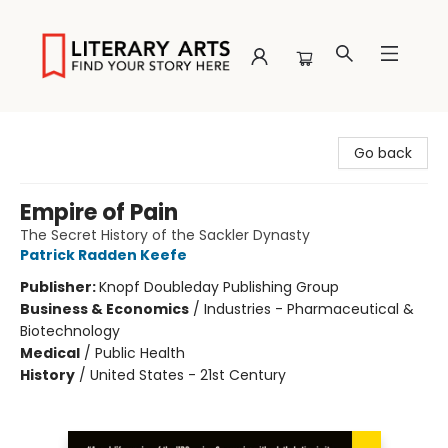
Literary Arts
Go back
Empire of Pain
The Secret History of the Sackler Dynasty
Patrick Radden Keefe
Publisher:
Knopf Doubleday Publishing Group
Business & Economics
/
Industries - Pharmaceutical &
Biotechnology
Medical
/
Public Health
History
/
United States - 21st Century