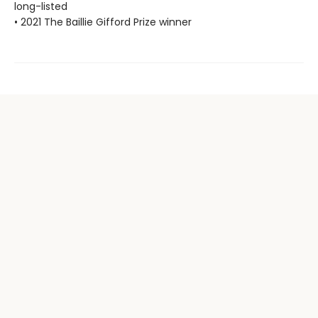
long-listed
• 2021 The Baillie Gifford Prize winner