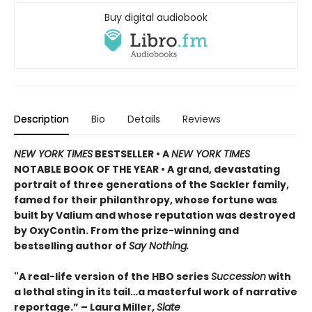
Buy digital audiobook
Description
Bio
Details
Reviews
NEW YORK TIMES
BESTSELLER • A
NEW YORK TIMES
NOTABLE BOOK OF THE YEAR • A grand, devastating
portrait of three generations of the Sackler family,
famed for their philanthropy, whose fortune was
built by Valium and whose reputation was destroyed
by OxyContin. From the prize-winning and
bestselling author of
Say Nothing.
"A real-life version of the HBO series
Succession
with
a lethal sting in its tail…a masterful work of narrative
reportage.” – Laura Miller,
Slate