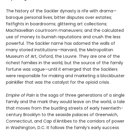
The history of the Sackler dynasty is rife with drama—
baroque personal lives; bitter disputes over estates;
fistfights in boardrooms; glittering art collections;
Machiavellian courtroom maneuvers; and the calculated
use of money to burnish reputations and crush the less
powerful. The Sackler name has adorned the walls of
many storied institutions—Harvard, the Metropolitan
Museum of Art, Oxford, the Louvre. They are one of the
richest families in the world, but the source of the family
fortune was vague—until it emerged that the Sacklers
were responsible for making and marketing a blockbuster
painkiller that was the catalyst for the opioid crisis.
Empire of Pain
is the saga of three generations of a single
family and the mark they would leave on the world, a tale
that moves from the bustling streets of early twentieth-
century Brooklyn to the seaside palaces of Greenwich,
Connecticut, and Cap d’Antibes to the corridors of power
in Washington, D.C. It follows the family’s early success