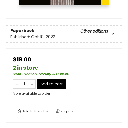
Paperback
Other editions
Published:
Oct 18, 2022
$19.00
2 in store
Shelf Location
:
Society & Culture
Add to cart
More available to order
Add to
favorites
Registry